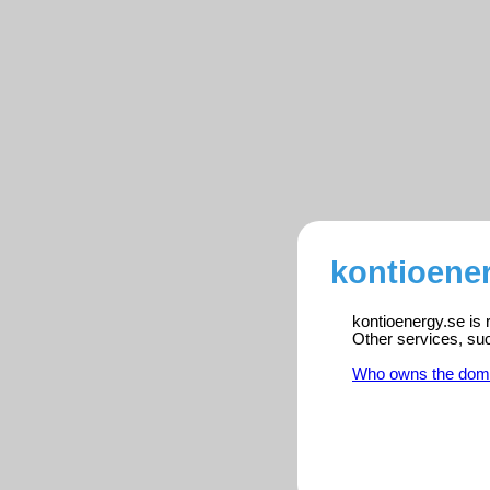
kontioener
kontioenergy.se is 
Other services, su
Who owns the dom