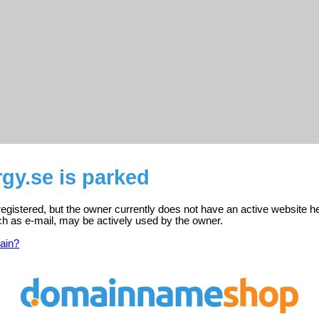
gy.se is parked
registered, but the owner currently does not have an active website h
ch as e-mail, may be actively used by the owner.
ain?